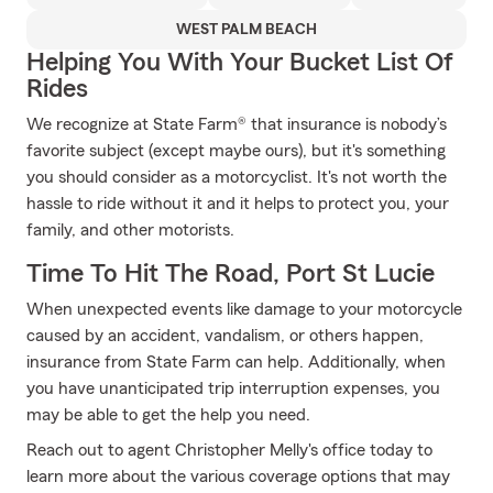
WEST PALM BEACH
Helping You With Your Bucket List Of
Rides
We recognize at State Farm® that insurance is nobody’s
favorite subject (except maybe ours), but it's something
you should consider as a motorcyclist. It's not worth the
hassle to ride without it and it helps to protect you, your
family, and other motorists.
Time To Hit The Road, Port St Lucie
When unexpected events like damage to your motorcycle
caused by an accident, vandalism, or others happen,
insurance from State Farm can help. Additionally, when
you have unanticipated trip interruption expenses, you
may be able to get the help you need.
Reach out to agent Christopher Melly's office today to
learn more about the various coverage options that may