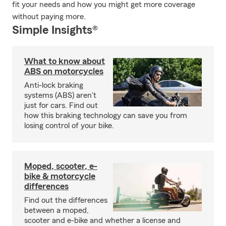
fit your needs and how you might get more coverage
without paying more.
Simple Insights®
What to know about
ABS on motorcycles
Anti-lock braking
systems (ABS) aren't
just for cars. Find out
how this braking technology can save you from
losing control of your bike.
Moped, scooter, e-
bike & motorcycle
differences
Find out the differences
between a moped,
scooter and e-bike and whether a license and