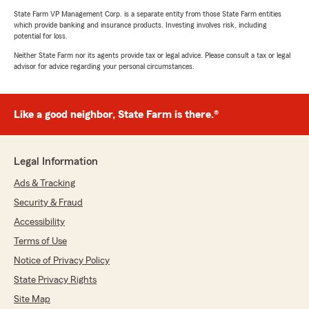
State Farm VP Management Corp. is a separate entity from those State Farm entities
which provide banking and insurance products. Investing involves risk, including
potential for loss.
Neither State Farm nor its agents provide tax or legal advice. Please consult a tax or legal
advisor for advice regarding your personal circumstances.
Like a good neighbor, State Farm is there.®
Legal Information
Ads & Tracking
Security & Fraud
Accessibility
Terms of Use
Notice of Privacy Policy
State Privacy Rights
Site Map