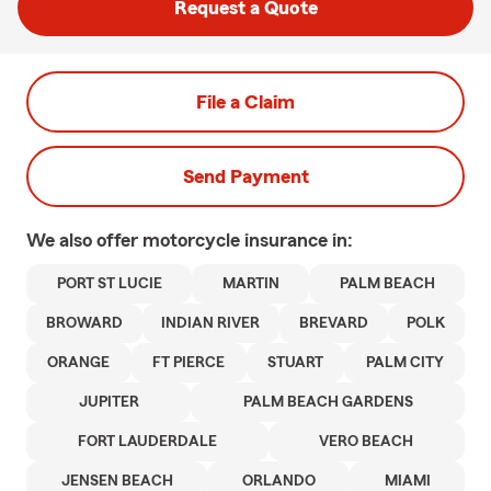
Request a Quote
File a Claim
Send Payment
We also offer
motorcycle
insurance in:
PORT ST LUCIE
MARTIN
PALM BEACH
BROWARD
INDIAN RIVER
BREVARD
POLK
ORANGE
FT PIERCE
STUART
PALM CITY
JUPITER
PALM BEACH GARDENS
FORT LAUDERDALE
VERO BEACH
JENSEN BEACH
ORLANDO
MIAMI