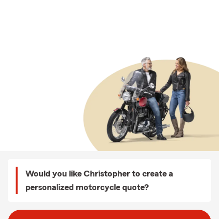
Would you like Christopher to create a
personalized motorcycle quote?