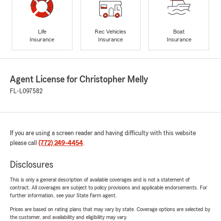
Life
Rec Vehicles
Boat
Insurance
Insurance
Insurance
Agent License for Christopher Melly
FL-L097582
If you are using a screen reader and having difficulty with this website
please call
(772) 249-4454
.
Disclosures
This is only a general description of available coverages and is not a statement of
contract. All coverages are subject to policy provisions and applicable endorsements. For
further information, see your State Farm agent.
Prices are based on rating plans that may vary by state. Coverage options are selected by
the customer, and availability and eligibility may vary.