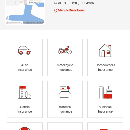
PORT ST LUCIE, FL 34986
Map & Directions
Auto
Motorcycle
Homeowners
Insurance
Insurance
Insurance
Condo
Renters
Business
Insurance
Insurance
Insurance