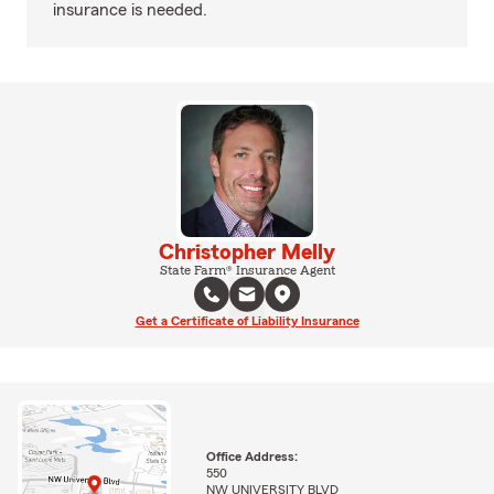
insurance is needed.
Christopher Melly
State Farm® Insurance Agent
Get a Certificate of Liability Insurance
Office Address:
550
NW UNIVERSITY BLVD