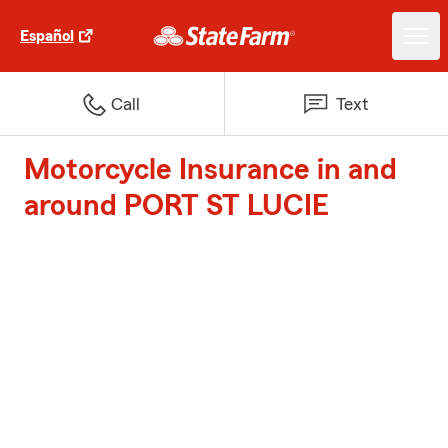
Español
Call
Text
Motorcycle Insurance in and
around PORT ST LUCIE